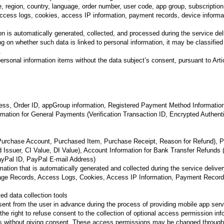
, region, country, language, order number, user code, app group, subscription
access logs, cookies, access IP information, payment records, device informa
ion is automatically generated, collected, and processed during the service d
g on whether such data is linked to personal information, it may be classified
.
sonal information items without the data subject’s consent, pursuant to Artic
dress, Order ID, appGroup information, Registered Payment Method Information
formation for General Payments (Verification Transaction ID, Encrypted Authen
(Purchase Account, Purchased Item, Purchase Receipt, Reason for Refund), P
d Issuer, CI Value, DI Value), Account Information for Bank Transfer Refund
yPal ID, PayPal E-mail Address)
tion that is automatically generated and collected during the service delive
sage Records, Access Logs, Cookies, Access IP Information, Payment Records
ed data collection tools
ent from the user in advance during the process of providing mobile app serv
 right to refuse consent to the collection of optional access permission infor
ns without giving consent. These access permissions may be changed through 