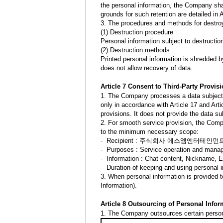
the personal information, the Company shall
grounds for such retention are detailed in 
3. The procedures and methods for destroy
(1) Destruction procedure
Personal information subject to destructio
(2) Destruction methods
Printed personal information is shredded by
does not allow recovery of data.
Article 7 Consent to Third-Party Provis
1. The Company processes a data subject’s 
only in accordance with Article 17 and Arti
provisions. It does not provide the data su
2. For smooth service provision, the Compa
to the minimum necessary scope:
- Recipient : 주식회사 에스엠엔터테인먼트 (S
- Purposes : Service operation and man
- Information : Chat content, Nickname, 
- Duration of keeping and using personal i
3. When personal information is provided t
Information).
Article 8 Outsourcing of Personal Info
1. The Company outsources certain personal