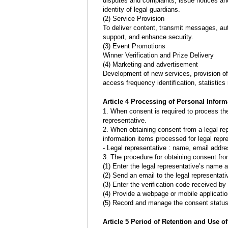
disputes and complaints, issue notices an
identity of legal guardians.
(2) Service Provision
To deliver content, transmit messages, aut
support, and enhance security.
(3) Event Promotions
Winner Verification and Prize Delivery
(4) Marketing and advertisement
Development of new services, provision of 
access frequency identification, statistic
Article 4 Processing of Personal Inform
1. When consent is required to process the
representative.
2. When obtaining consent from a legal r
information items processed for legal repr
- Legal representative : name, email addr
3. The procedure for obtaining consent from
(1) Enter the legal representative’s name
(2) Send an email to the legal representati
(3) Enter the verification code received by
(4) Provide a webpage or mobile application
(5) Record and manage the consent status
Article 5 Period of Retention and Use o