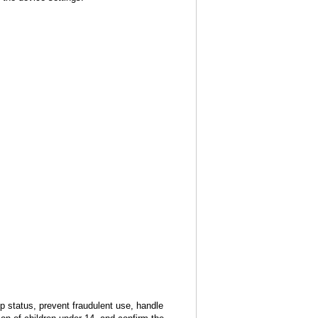
 status, prevent fraudulent use, handle