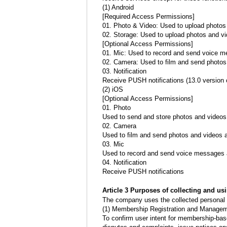
(1) Android
[Required Access Permissions]
01. Photo & Video: Used to upload photos 
02. Storage: Used to upload photos and vi
[Optional Access Permissions]
01. Mic: Used to record and send voice 
02. Camera: Used to film and send photos
03. Notification
Receive PUSH notifications (13.0 version o
(2) iOS
[Optional Access Permissions]
01. Photo
Used to send and store photos and videos
02. Camera
Used to film and send photos and videos a
03. Mic
Used to record and send voice messages 
04. Notification
Receive PUSH notifications
Article 3 Purposes of collecting and us
The company uses the collected personal i
(1) Membership Registration and Manage
To confirm user intent for membership-bas