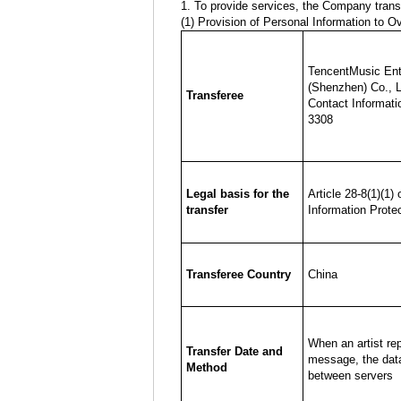
1. To provide services, the Company transf
(1) Provision of Personal Information to O
TencentMusic Ent
(Shenzhen) Co., L
Transferee
Contact Informati
3308
Legal basis for the
Article 28-8(1)(1)
transfer
Information Prote
Transferee Country
China
When an artist rep
Transfer Date and
message, the data
Method
between servers