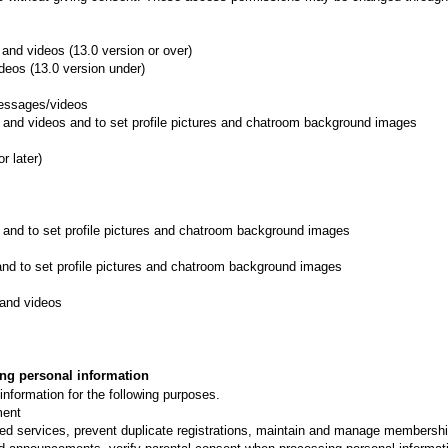
and videos (13.0 version or over)
deos (13.0 version under)
messages/videos
 and videos and to set profile pictures and chatroom background images
r later)
 and to set profile pictures and chatroom background images
nd to set profile pictures and chatroom background images
and videos
ing personal information
nformation for the following purposes.
ment
ed services, prevent duplicate registrations, maintain and manage membership