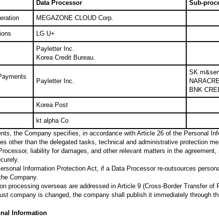
Data Processor
Sub-proc
eration
MEGAZONE CLOUD Corp.
ions
LG U+
Payletter Inc.
Korea Credit Bureau.
SK m&ser
 Payments
Payletter Inc.
NARACRE
BNK CRE
Korea Post
kt alpha Co
ts, the Company specifies, in accordance with Article 26 of the Personal Info
es other than the delegated tasks, technical and administrative protection mea
ocessor, liability for damages, and other relevant matters in the agreement,
curely.
 Personal Information Protection Act, if a Data Processor re-outsources person
 the Company.
on processing overseas are addressed in Article 9 (Cross-Border Transfer of 
 trust company is changed, the company shall publish it immediately through th
onal Information