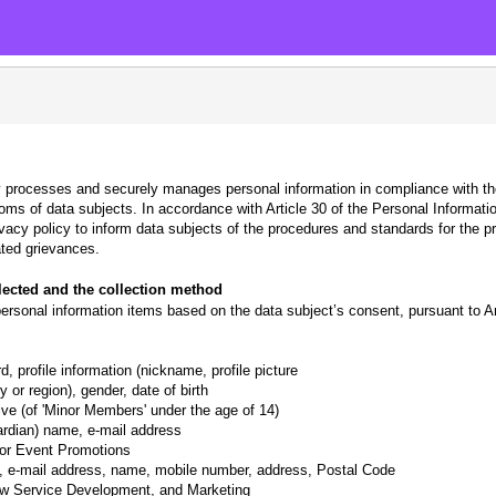
 processes and securely manages personal information in compliance with th
edoms of data subjects. In accordance with Article 30 of the Personal Informa
ivacy policy to inform data subjects of the procedures and standards for the p
ted grievances.
llected and the collection method
sonal information items based on the data subject’s consent, pursuant to Art
, profile information (nickname, profile picture
 or region), gender, date of birth
ative (of 'Minor Members' under the age of 14)
ardian) name, e-mail address
 for Event Promotions
n, e-mail address, name, mobile number, address, Postal Code
ew Service Development, and Marketing