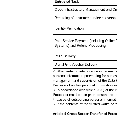
Entrusted Task
Cloud Infrastructure Management and Op
Recording of customer service conversat
Identity Verification
Paid Service Payment (including Online
Systems) and Refund Processing
Prize Delivery
Digital Gift Voucher Delivery
2. When entering into outsourcing agreemen
personal information processing for purpos
management and supervision of the Data Pr
Processor handles personal information se
3. In accordance with Article 26(6) of the
Processor must obtain prior consent from
4. Cases of outsourcing personal informati
5. If the contents of the trusted works or
Article 9 Cross-Border Transfer of Pers