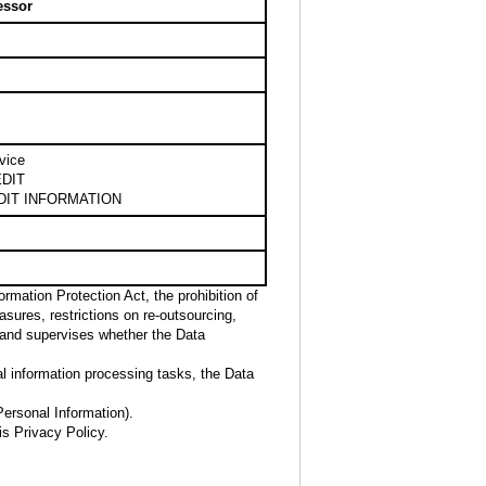
essor
vice
DIT
DIT INFORMATION
rmation Protection Act, the prohibition of
sures, restrictions on re-outsourcing,
 and supervises whether the Data
al information processing tasks, the Data
Personal Information).
is Privacy Policy.