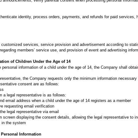
d announcements, verify parental consent when processing personal informatio
henticate identity, process orders, payments, and refunds for paid services,
customized services, service provision and advertisement according to statist
s regarding members’ service use, and provision of event and advertising inform
ation of Children Under the Age of 14
 personal information of a child under the age of 14, the Company shall obtain
epresentative, the Company requests only the minimum information necessary 
esentative consent are as follows:
ess
 a legal representative is as follows:
 and email address when a child under the age of 14 registers as a member
ve requesting email verification
 the legal representative via email
 screen displaying the consent details, allowing the legal representative to i
 in the system
f Personal Information