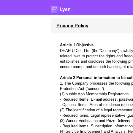
Lysn
Privacy Policy
Article 1 Objective
DEAR U Co., Ltd. (the “Company”) lawfully
related laws to protect the rights and fre
establishes and discloses the following pr
ensure prompt and smooth handling of rela
Article 2 Personal information to be co
1. The Company processes the following per
Protection Act (“consent”).
(1) bubble App Membership Registration
- Required Items: E-mail address, password
- Optional Items: Area of residence (country
(2) The identification of a legal represent
- Required items: Legal representative (gu
(3) Winner Verification and Prize Delivery
- Required Items: Subscription Informatio
(4) Service Improvement and Analysis, N