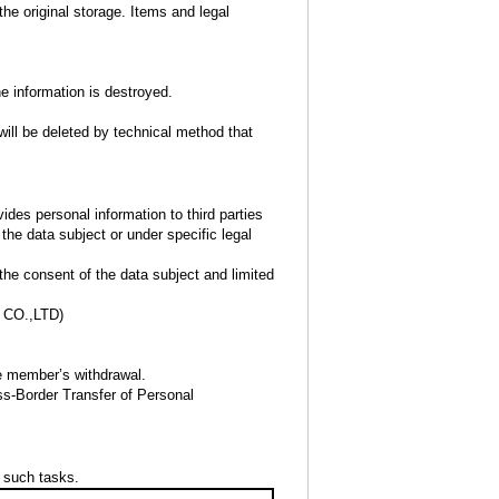
the original storage. Items and legal
he information is destroyed.
will be deleted by technical method that
des personal information to third parties
the data subject or under specific legal
the consent of the data subject and limited
CO.,LTD)
he member’s withdrawal.
oss-Border Transfer of Personal
f such tasks.