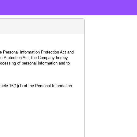
e Personal Information Protection Act and
tion Protection Act, the Company hereby
rocessing of personal information and to
icle 15(1)(1) of the Personal Information