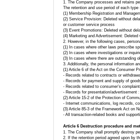
1. The Company processes and retains perso
The retention and use period of each type o
(1) Membership Registration and Manageme
(2) Service Provision: Deleted without del
or customer service process
(3) Event Promotions: Deleted without dela
(4) Marketing and Advertisement: Deleted 
2. However, in the following cases, persona
(1) In cases where other laws prescribe spe
(2) In cases where investigations or inquiri
(3) In cases where there are outstanding ob
3. Additionally, the personal information an
(1) Article 6 of the Act on the Consumer P
- Records related to contracts or withdrawa
- Records for payment and supply of goods
- Records related to consumer’s complaint
- Records for presentation/advertisement 
(2) Article 15-2 of the Protection of Com
- Internet communications, log records, co
(3) Article 85-3 of the Framework Act on N
- All transaction-related books and support
Article 6 Destruction procedure and me
1. The Company shall promptly destroy pers
2. If the retention period agreed upon by t