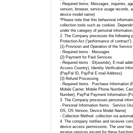
- Required Items: Messages, inquiries, age
version, browser, service usage records, 
device model name)
*Please note that this behavioral informat
collection tools such as cookies. Dependin
under the category of personal information
2. The Company processes the following per
Protection Act (“performance of contract”).
(1) Provision and Operation of the Service
- Required items : Messages
(2) Payment for Paid Services
- Required items : ID(useridx), E-mail ad
Access Country), Identity Verification In
(PayPal ID, PayPal E-mail Address)
(3) Refund Processing
- Required Items : Purchase Information 
Mobile Carrier, Mobile Phone Number, Car
Number), PayPal Payment Information (Pa
3. The Company processes personal informa
- Personal Information Items : Service U
OS, OS Version, Device Model Name)
- Collection Method: collection via automat
4. The company notifies and receives cons
device access permissions. The user has the
receive services except for these functio