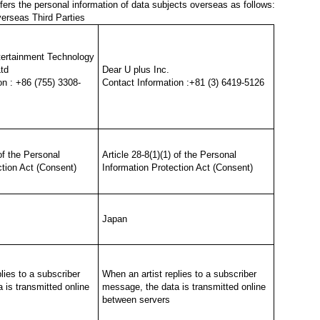
ers the personal information of data subjects overseas as follows:
verseas Third Parties
ertainment Technology
td
Dear U plus Inc.
on : +86 (755) 3308-
Contact Information :+81 (3) 6419-5126
 of the Personal
Article 28-8(1)(1) of the Personal
ction Act (Consent)
Information Protection Act (Consent)
Japan
lies to a subscriber
When an artist replies to a subscriber
 is transmitted online
message, the data is transmitted online
between servers