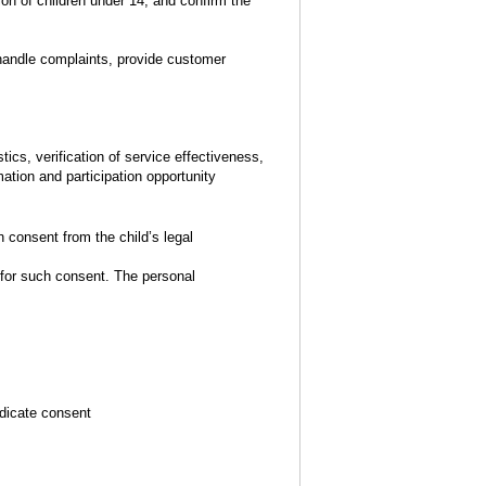
n of children under 14, and confirm the
 handle complaints, provide customer
ics, verification of service effectiveness,
ation and participation opportunity
 consent from the child’s legal
for such consent. The personal
ndicate consent