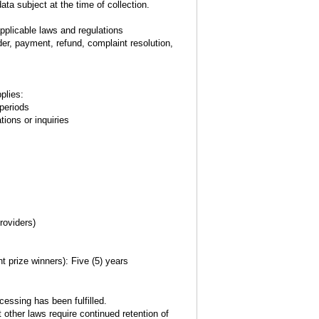
ta subject at the time of collection.
plicable laws and regulations
er, payment, refund, complaint resolution,
plies:
 periods
tions or inquiries
roviders)
t prize winners): Five (5) years
essing has been fulfilled.
t other laws require continued retention of