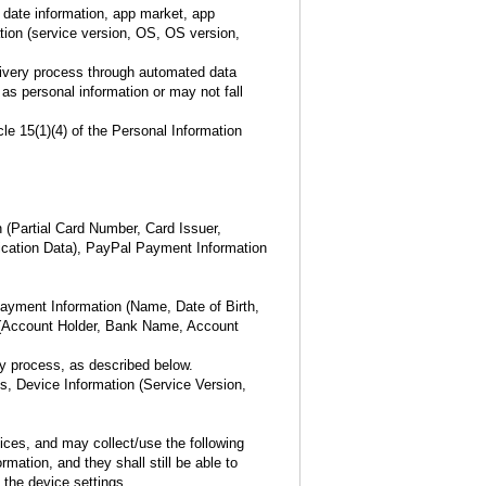
 date information, app market, app
tion (service version, OS, OS version,
elivery process through automated data
 as personal information or may not fall
le 15(1)(4) of the Personal Information
 (Partial Card Number, Card Issuer,
tication Data), PayPal Payment Information
ayment Information (Name, Date of Birth,
s (Account Holder, Bank Name, Account
ry process, as described below.
, Device Information (Service Version,
ices, and may collect/use the following
mation, and they shall still be able to
the device settings.