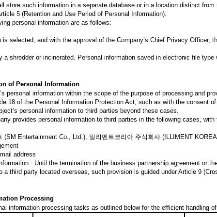
 store such information in a separate database or in a location distinct from 
Article 5 (Retention and Use Period of Personal Information).
ing personal information are as follows:
n is selected, and with the approval of the Company’s Chief Privacy Officer, t
 a shredder or incinerated. Personal information saved in electronic file type 
ion of Personal Information
personal information within the scope of the purpose of processing and provi
cle 18 of the Personal Information Protection Act, such as with the consent of 
bject’s personal information to third parties beyond these cases.
ny provides personal information to third parties in the following cases, with 
M Entertainment Co., Ltd.), 일리멘트코리아 주식회사 (ILLIMENT KOREA 
agement
Email address
nformation : Until the termination of the business partnership agreement or t
o a third party located overseas, such provision is guided under Article 9 (Cr
rmation Processing
 information processing tasks as outlined below for the efficient handling o