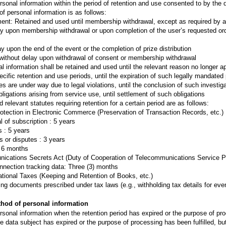
nal information within the period of retention and use consented to by the da
f personal information is as follows:
nt: Retained and used until membership withdrawal, except as required by ap
ay upon membership withdrawal or upon completion of the user’s requested ord
y upon the end of the event or the completion of prize distribution
without delay upon withdrawal of consent or membership withdrawal
l information shall be retained and used until the relevant reason no longer ap
cific retention and use periods, until the expiration of such legally mandated
es are under way due to legal violations, until the conclusion of such investiga
ligations arising from service use, until settlement of such obligations
d relevant statutes requiring retention for a certain period are as follows:
rotection in Electronic Commerce (Preservation of Transaction Records, etc.)
l of subscription : 5 years
 : 5 years
s or disputes : 3 years
: 6 months
munications Secrets Act (Duty of Cooperation of Telecommunications Service P
nnection tracking data: Three (3) months
ational Taxes (Keeping and Retention of Books, etc.)
ing documents prescribed under tax laws (e.g., withholding tax details for even
thod of personal information
onal information when the retention period has expired or the purpose of proc
he data subject has expired or the purpose of processing has been fulfilled, bu